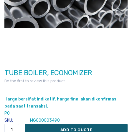
TUBE BOILER, ECONOMIZER
Skip
to
Be the first to review this product
the
beginning
Harga bersifat indikatif, harga final akan dikonfirmasi
of
pada saat transaksi.
the
PO
images
SKU
MG000003490
gallery
ADD TO QUOTE