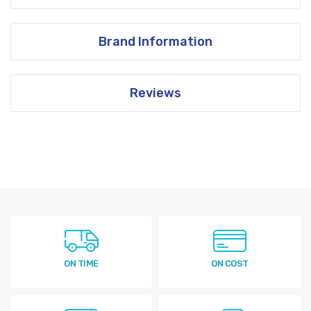
Brand Information
Reviews
ON TIME
ON COST