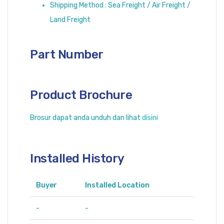
Shipping Method : Sea Freight / Air Freight /
Land Freight
Part Number
Product Brochure
Brosur dapat anda unduh dan lihat
disini
Installed History
Buyer
Installed Location
-
-