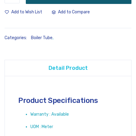
Add to Compare
Add to Wish List
Categories:
Boiler Tube
,
Detail Product
Product Specifications
Warranty : Available
UOM : Meter