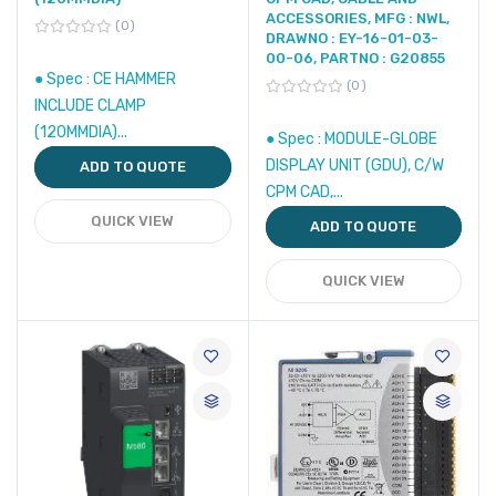
ACCESSORIES, MFG : NWL,
0
DRAWNO : EY-16-01-03-
00-06, PARTNO : G20855
● Spec : CE HAMMER
0
INCLUDE CLAMP
(120MMDIA)...
● Spec : MODULE-GLOBE
DISPLAY UNIT (GDU), C/W
ADD TO QUOTE
CPM CAD,...
QUICK VIEW
ADD TO QUOTE
QUICK VIEW