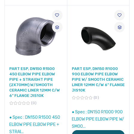
PART ESP, DN150 R1500
PART ESP, DN150 R1000
45O ELBOW PIPE ELBOW
90O ELBOW PIPE ELBOW
PIPE + STRAIGHT PIPE
PIPE W/ SMOOTH CERAMIC
(2X70MM) W/SMOOTH
LINER 12MM C/W 6" FLANGE
CERAMIC LINER 12MM C/W
JIS10K
6" FLANGE JIS10K
0
0
● Spec : DN150 R1000 90O
● Spec : DN150 R1500 45O
ELBOW PIPE ELBOW PIPE W/
ELBOW PIPE ELBOW PIPE +
SMOO...
STRAI...