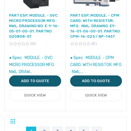
PART ESP, MODULE. - GVC
PART ESP, MODULE. - CPM
MICRO PROCESSOR MFG :
CARD. WITH RESISTOR.
NWL. DRAWING NO: E-Y-16-
MFG : NWL. DRAWNO: EY-
05-01-00-01. PARTNO :
16-01-06-00-01. PARTNO:
G20808-01
CPM-16-023 / NP-1457
0
0
● Spec : MODULE. - GVC
● Spec : MODULE. - CPM
MICRO PROCESSOR MFG :
CARD. WITH RESISTOR. MFG
NWL. DRAW...
: NWL....
ADD TO QUOTE
ADD TO QUOTE
QUICK VIEW
QUICK VIEW
Grid
List
Page