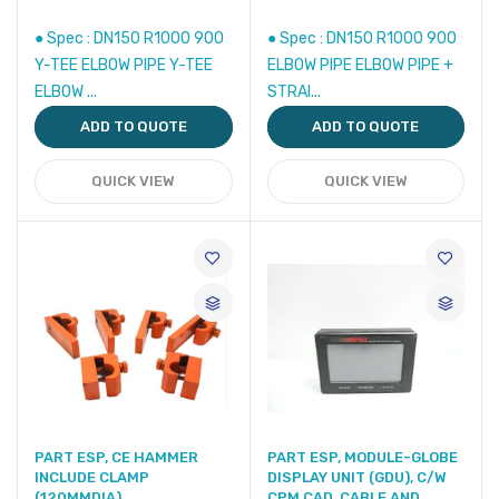
● Spec : DN150 R1000 90O
● Spec : DN150 R1000 90O
Y-TEE ELBOW PIPE Y-TEE
ELBOW PIPE ELBOW PIPE +
ELBOW ...
STRAI...
ADD TO QUOTE
ADD TO QUOTE
QUICK VIEW
QUICK VIEW
PART ESP, CE HAMMER
PART ESP, MODULE-GLOBE
INCLUDE CLAMP
DISPLAY UNIT (GDU), C/W
(120MMDIA)
CPM CAD, CABLE AND