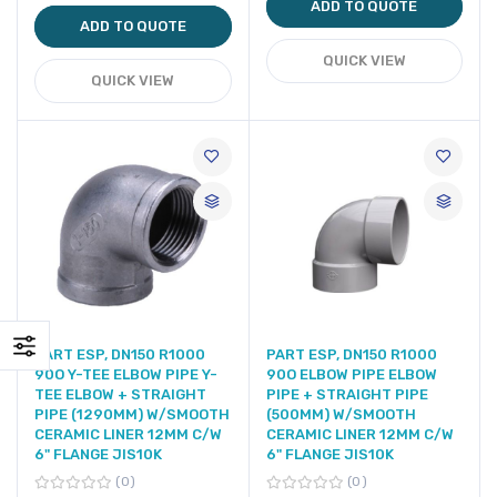
ADD TO QUOTE
ADD TO QUOTE
QUICK VIEW
QUICK VIEW
PART ESP, DN150 R1000
PART ESP, DN150 R1000
90O Y-TEE ELBOW PIPE Y-
90O ELBOW PIPE ELBOW
TEE ELBOW + STRAIGHT
PIPE + STRAIGHT PIPE
PIPE (1290MM) W/SMOOTH
(500MM) W/SMOOTH
CERAMIC LINER 12MM C/W
CERAMIC LINER 12MM C/W
6" FLANGE JIS10K
6" FLANGE JIS10K
0
0