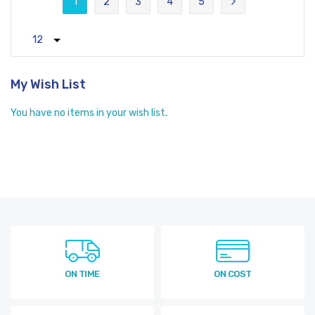
1
2
3
4
5
You're currently reading page
Page
Page
Page
Page
Page
Next
My Wish List
You have no items in your wish list.
ON TIME
ON COST