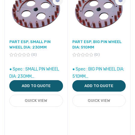
PART ESP, SMALL PIN
PART ESP, BIG PIN WHEEL
WHEEL DIA: 230MM
DIA: 510MM
0
0
● Spec : SMALL PIN WHEEL
● Spec : BIG PIN WHEEL DIA:
DIA: 230MM...
510MM...
ADD TO QUOTE
ADD TO QUOTE
QUICK VIEW
QUICK VIEW