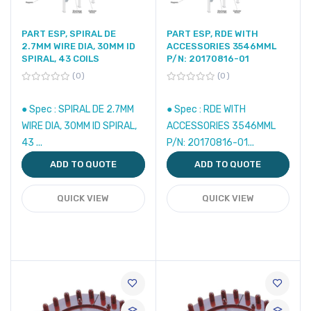
PART ESP, SPIRAL DE
PART ESP, RDE WITH
2.7MM WIRE DIA, 30MM ID
ACCESSORIES 3546MML
SPIRAL, 43 COILS
P/N: 20170816-01
0
0
● Spec : SPIRAL DE 2.7MM
● Spec : RDE WITH
WIRE DIA, 30MM ID SPIRAL,
ACCESSORIES 3546MML
43 ...
P/N: 20170816-01...
ADD TO QUOTE
ADD TO QUOTE
QUICK VIEW
QUICK VIEW