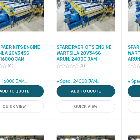
PAER KITS ENGINE
SPARE PAER KITS ENGINE
SPAR
ILA 20V34SG
WARTSILA 20V34SG
WART
 16000 JAM
ARUN, 24000 JAM
ARUN
0
0
: 16000 JAM...
● Spec : 24000 JAM...
● Spe
ADD TO QUOTE
ADD TO QUOTE
QUICK VIEW
QUICK VIEW