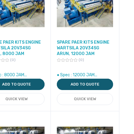
E PAER KITS ENGINE
SPARE PAER KITS ENGINE
SILA 20V34SG
WARTSILA 20V34SG
, 8000 JAM
ARUN, 12000 JAM
0
0
c : 8000 JAM...
● Spec : 12000 JAM...
ADD TO QUOTE
ADD TO QUOTE
QUICK VIEW
QUICK VIEW