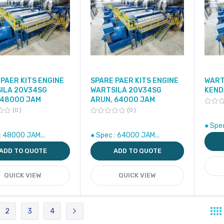
PAER KITS ENGINE
SPARE PAER KITS ENGINE
WART
ILA 20V34SG
WARTSILA 20V34SG
KEND
 48000 JAM
ARUN, 64000 JAM
0
0
● Spec
: 48000 JAM...
● Spec : 64000 JAM...
ADD TO QUOTE
ADD TO QUOTE
QUICK VIEW
QUICK VIEW
2
3
4
re currently reading page
Page
Page
Page
Page
Next