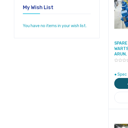
My Wish List
You have no items in your wish list.
SPARE 
WARTS
ARUN,
● Spec 