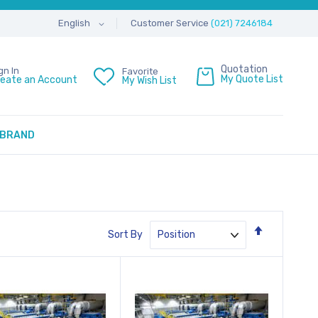
Customer Service
(021) 7246184
English
Quotation
gn In
Favorite
My Quote List
reate an Account
My Wish List
BRAND
Set
Sort By
Descendin
Direction