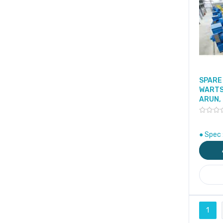
SPARE 
WARTS
ARUN,
● Spec 
Page
1
You'