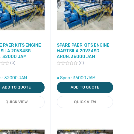
E PAER KITS ENGINE
SPARE PAER KITS ENGINE
SILA 20V34SG
WARTSILA 20V34SG
, 32000 JAM
ARUN, 36000 JAM
0
0
c : 32000 JAM...
● Spec : 36000 JAM...
ADD TO QUOTE
ADD TO QUOTE
QUICK VIEW
QUICK VIEW