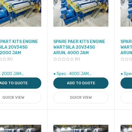
PART KITS ENGINE
SPARE PAER KITS ENGINE
SPAR
ILA 20V34SG
WARTSILA 20V34SG
WART
 2000 JAM
ARUN, 4000 JAM
ARUN
0
0
: 2000 JAM...
● Spec : 4000 JAM...
● Spe
ADD TO QUOTE
ADD TO QUOTE
QUICK VIEW
QUICK VIEW