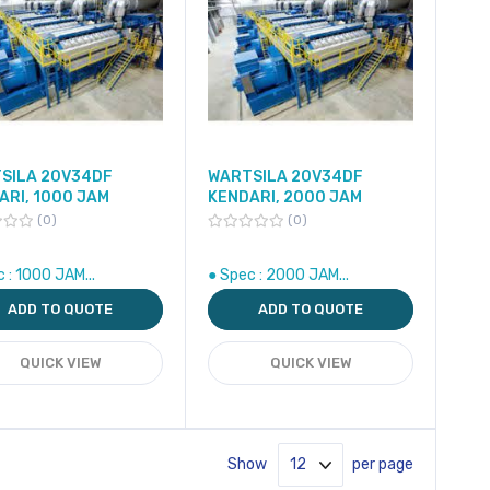
SILA 20V34DF
WARTSILA 20V34DF
ARI, 1000 JAM
KENDARI, 2000 JAM
0
0
 : 1000 JAM...
● Spec : 2000 JAM...
ADD TO QUOTE
ADD TO QUOTE
QUICK VIEW
QUICK VIEW
Show
per page