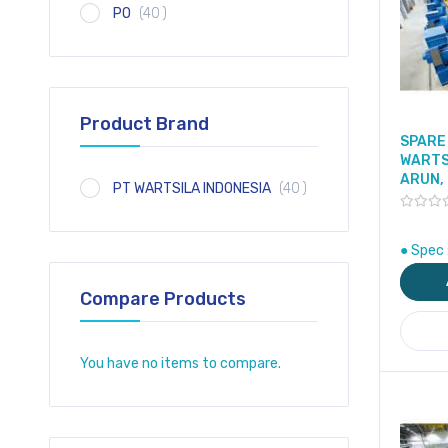
item
PO
40
Product Brand
SPARE 
WARTS
ARUN,
item
PT WARTSILA INDONESIA
40
● Spec 
Compare Products
You have no items to compare.