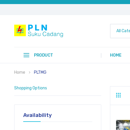
All Cat
PRODUCT
HOME
Home
PLTMG
Shopping Options
Grid
Li
Availability