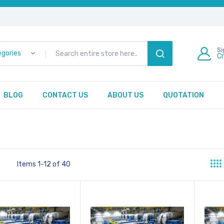
Si
egories
C
SEARCH
BLOG
CONTACT US
ABOUT US
QUOTATION
Items
1
-
12
of
40
st