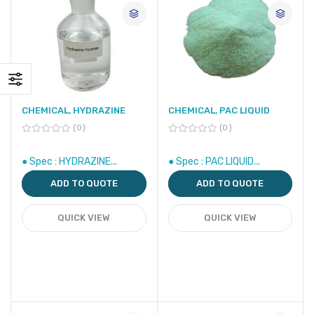
CHEMICAL, HYDRAZINE
CHEMICAL, PAC LIQUID
0
0
● Spec : HYDRAZINE...
● Spec : PAC LIQUID...
ADD TO QUOTE
ADD TO QUOTE
QUICK VIEW
QUICK VIEW