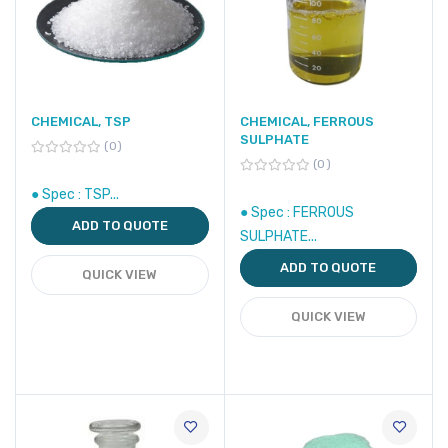
CHEMICAL, TSP
CHEMICAL, FERROUS
SULPHATE
0
0
● Spec : TSP...
● Spec : FERROUS
ADD TO QUOTE
SULPHATE...
ADD TO QUOTE
QUICK VIEW
QUICK VIEW