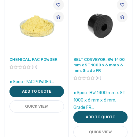
CHEMICAL, PAC POWDER
BELT CONVEYOR, BW 1400
mm x ST 1000 x 6 mm x 6
0
mm, Grade FR
0
● Spec : PAC POWDER...
ADD TO QUOTE
● Spec : BW 1400 mm x ST
1000 x 6 mm x 6 mm,
QUICK VIEW
Grade FR...
ADD TO QUOTE
QUICK VIEW