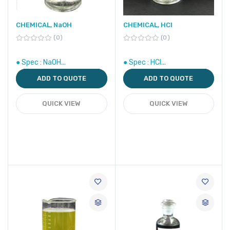
CHEMICAL, NaOH
CHEMICAL, HCl
0
0
● Spec : NaOH...
● Spec : HCl...
ADD TO QUOTE
ADD TO QUOTE
QUICK VIEW
QUICK VIEW