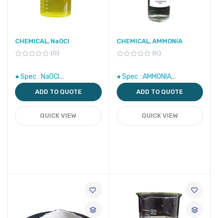
CHEMICAL, NaOCl
CHEMICAL, AMMONIA
0
0
● Spec : NaOCl...
● Spec : AMMONIA...
ADD TO QUOTE
ADD TO QUOTE
QUICK VIEW
QUICK VIEW