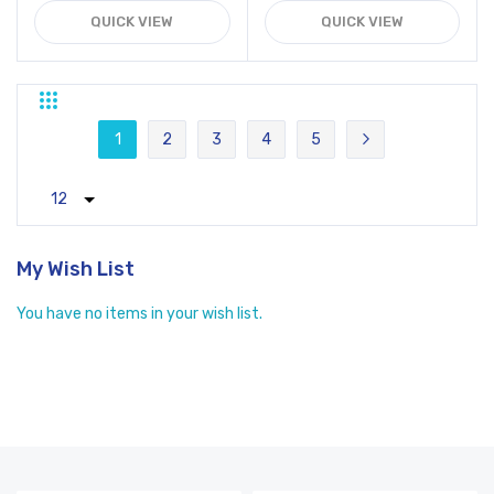
QUICK VIEW
QUICK VIEW
Grid
List
Page
1
2
3
4
5
You're currently reading page
Page
Page
Page
Page
Page
Next
My Wish List
You have no items in your wish list.