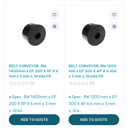
BELT CONVEYOR, BW
BELT CONVEYOR, BW 1200
1400mm x EP 200 X 5P X 6
mm x EP 300 X 4P X 6 mm
mm x 3 mm x, Grade FR
x 3 mm x, Grade FR
0
0
● Spec : BW 1400mm x EP
● Spec : BW 1200 mm x EP
200 X 5P X 6 mm x 3 mm
300 X 4P X 6 mm x 3 mm
x, Grad...
x, Gra...
ADD TO QUOTE
ADD TO QUOTE