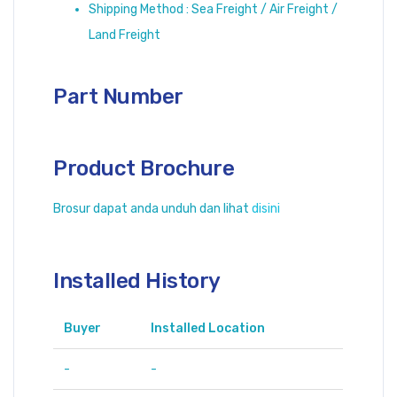
Shipping Method : Sea Freight / Air Freight /
Land Freight
Part Number
Product Brochure
Brosur dapat anda unduh dan lihat
disini
Installed History
Buyer
Installed Location
-
-