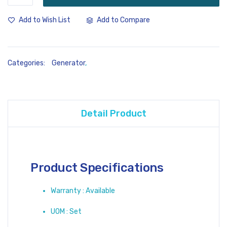
Add to Compare
Add to Wish List
Categories:
Generator
,
Detail Product
Product Specifications
Warranty : Available
UOM : Set