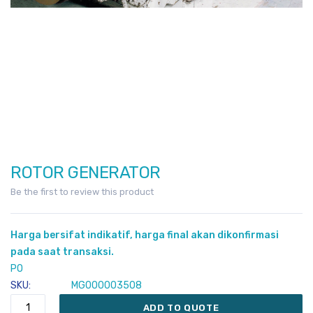
ROTOR GENERATOR
Skip
to
Be the first to review this product
the
beginning
Harga bersifat indikatif, harga final akan dikonfirmasi
of
pada saat transaksi.
the
PO
images
SKU
MG000003508
gallery
ADD TO QUOTE