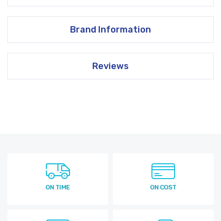
Brand Information
Reviews
ON TIME
ON COST