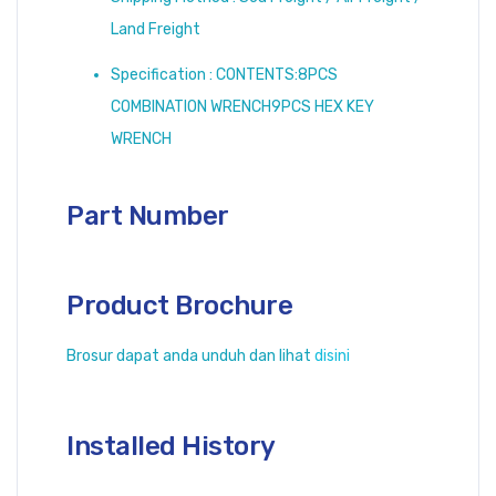
Land Freight
Specification : CONTENTS:8PCS
COMBINATION WRENCH9PCS HEX KEY
WRENCH
Part Number
Product Brochure
Brosur dapat anda unduh dan lihat
disini
Installed History