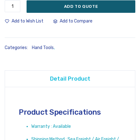
ADD TO QUOTE
Add to Compare
Add to Wish List
Categories:
Hand Tools
,
Detail Product
Product Specifications
Warranty : Available
Shipping Method : Sea Freight / Air Freight /