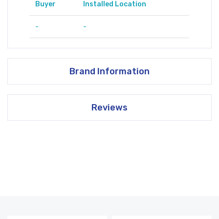
Buyer
Installed Location
-
-
Brand Information
Reviews