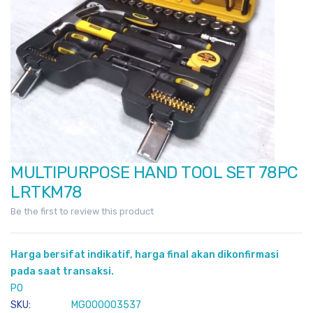
MULTIPURPOSE HAND TOOL SET 78PC
Skip
to
LRTKM78
the
Be the first to review this product
beginning
of
the
Harga bersifat indikatif, harga final akan dikonfirmasi
images
pada saat transaksi.
gallery
PO
SKU
MG000003537