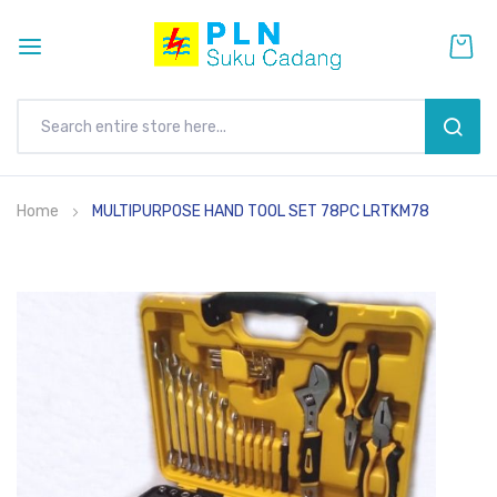
SEAR
Skip
Home
MULTIPURPOSE HAND TOOL SET 78PC LRTKM78
to
Content
Skip
to
the
end
of
the
images
gallery