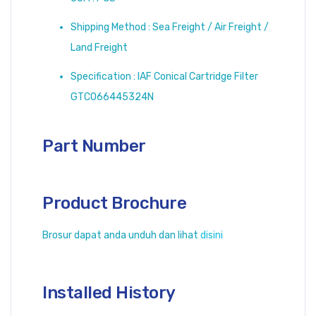
Shipping Method : Sea Freight / Air Freight /
Land Freight
Specification : IAF Conical Cartridge Filter
GTCO66445324N
Part Number
Product Brochure
Brosur dapat anda unduh dan lihat
disini
Installed History