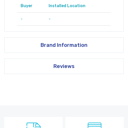
Buyer
Installed Location
-
-
Brand Information
Reviews