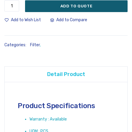
ADD TO QUOTE
Add to Compare
Add to Wish List
Categories:
Filter
,
Detail Product
Product Specifications
Warranty : Available
UOM : PCS