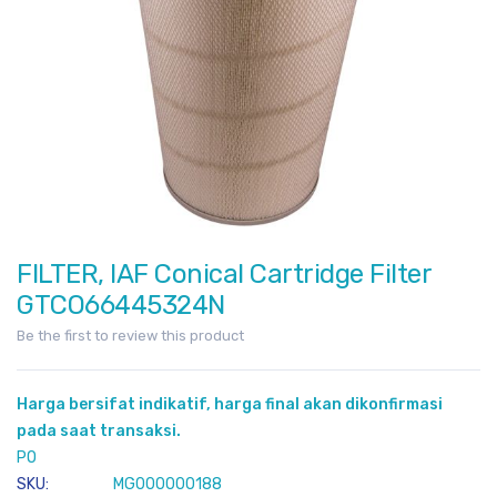
FILTER, IAF Conical Cartridge Filter
Skip
to
GTCO66445324N
the
Be the first to review this product
beginning
of
the
Harga bersifat indikatif, harga final akan dikonfirmasi
images
pada saat transaksi.
gallery
PO
SKU
MG000000188