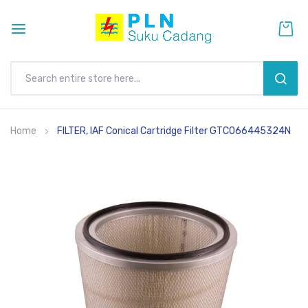
SEAR
Skip
Home
FILTER, IAF Conical Cartridge Filter GTCO66445324N
to
Content
Skip
to
the
end
of
the
images
gallery