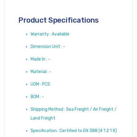
Product Specifications
Warranty : Available
Dimension Unit : -
Made In : -
Material : -
UOM : PCS
BOM : -
Shipping Method : Sea Freight / Air Freight /
Land Freight
Specification : Certified to EN 388 (4 1 2 1 X)