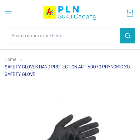
SEAR
Skip
Home
to
SAFETY GLOVES HAND PROTECTION ART 60070 PHYNOMIC XG
Content
SAFETY GLOVE
Skip
to
the
end
of
the