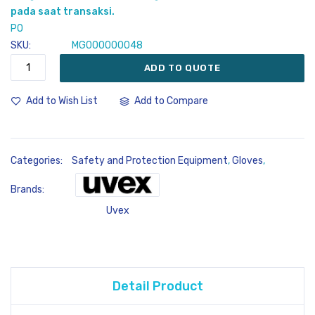
gallery
pada saat transaksi.
PO
SKU
MG000000048
ADD TO QUOTE
Add to Compare
Add to Wish List
Categories:
Safety and Protection Equipment
,
Gloves
,
Brands:
Uvex
Detail Product