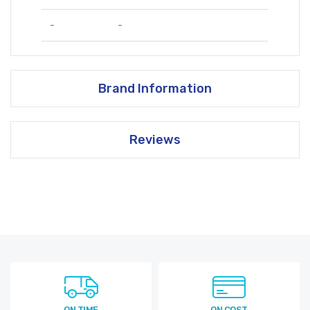
-
-
Brand Information
Reviews
ON TIME
ON COST