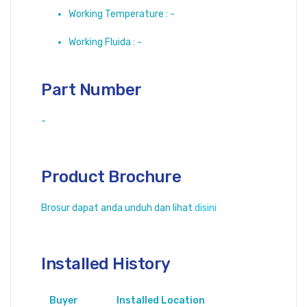
Working Temperature : -
Working Fluida : -
Part Number
-
Product Brochure
Brosur dapat anda unduh dan lihat
disini
Installed History
Buyer
Installed Location