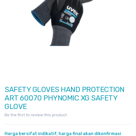
images
gallery
SAFETY GLOVES HAND PROTECTION
Skip
to
ART 60070 PHYNOMIC XG SAFETY
the
GLOVE
beginning
Be the first to review this product
of
the
images
Harga bersifat indikatif, harga final akan dikonfirmasi