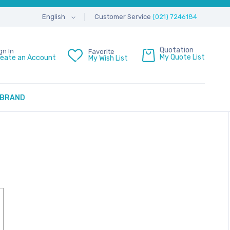
Customer Service
(021) 7246184
English
Quotation
gn In
Favorite
My Quote List
reate an Account
My Wish List
BRAND