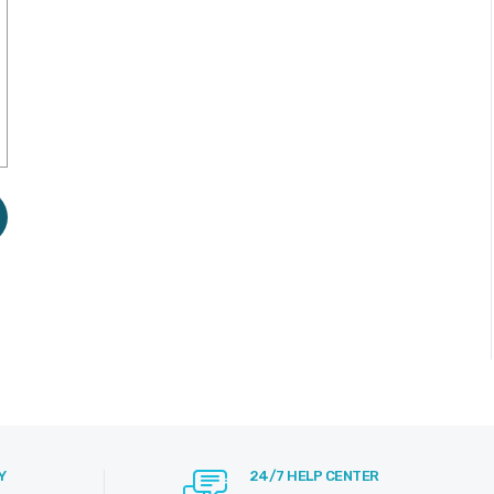
Y
24/7 HELP CENTER