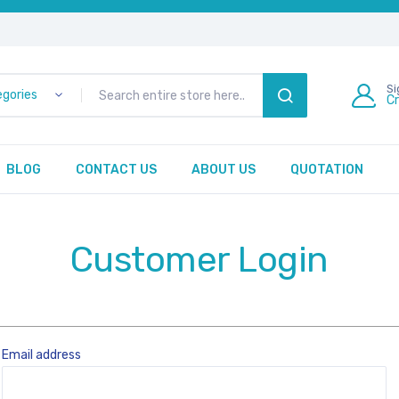
Si
egories
C
SEARCH
BLOG
CONTACT US
ABOUT US
QUOTATION
Customer Login
Email address