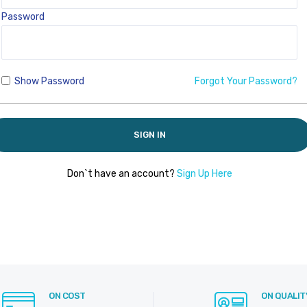
Password
Show Password
Forgot Your Password?
SIGN IN
Don`t have an account?
Sign Up Here
ON COST
ON QUALIT