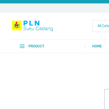
All Cat
PRODUCT
HOME